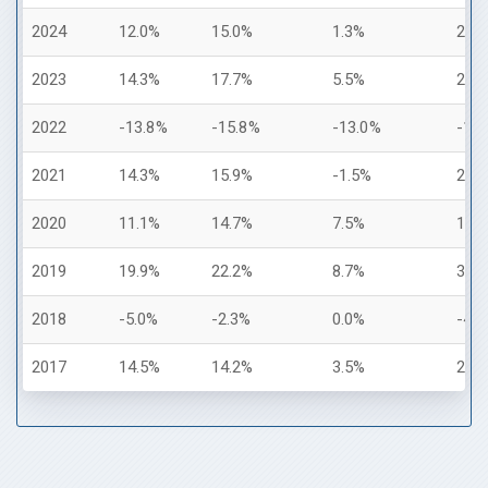
2024
12.0%
15.0%
1.3%
25.
2023
14.3%
17.7%
5.5%
26.
2022
-13.8%
-15.8%
-13.0%
-18
2021
14.3%
15.9%
-1.5%
28.
2020
11.1%
14.7%
7.5%
18.
2019
19.9%
22.2%
8.7%
31.
2018
-5.0%
-2.3%
0.0%
-4.
2017
14.5%
14.2%
3.5%
21.