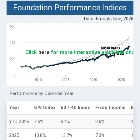
Foundation Performance Indices
Data through
June, 2026
600
400
60/40 Index
60/40 Index
Click
here
for more interactive visualizations
GIV Index
GIV Index
200
0
2010
2015
2020
2025
Performance by Calendar Year
Year
GIV Index
60 / 40 Index
Fixed Income
Equi
YTD 2026
7.5%
6.4%
0.6%
10.
2025
13.8%
13.7%
7.3%
17.