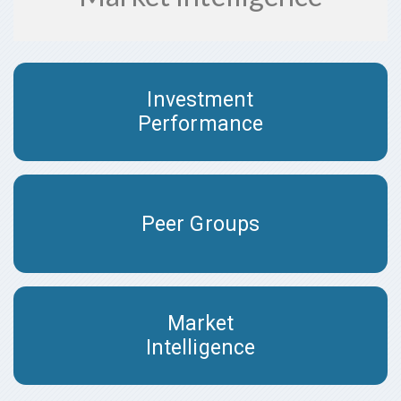
Investment
Performance
Peer Groups
Market
Intelligence