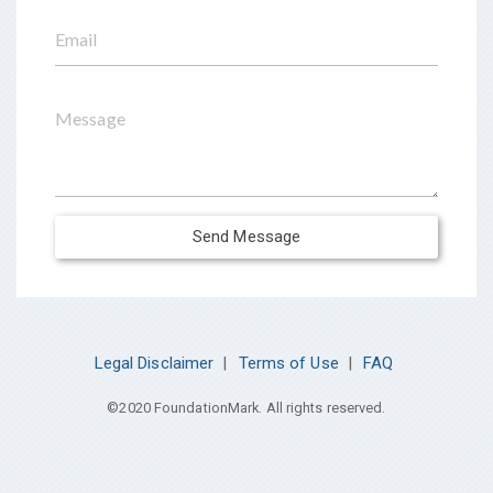
Email
Message
Send Message
Legal Disclaimer
|
Terms of Use
|
FAQ
©2020 FoundationMark. All rights reserved.