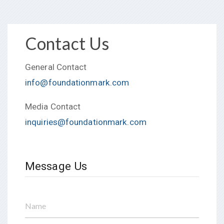
Contact Us
General Contact
info@foundationmark.com
Media Contact
inquiries@foundationmark.com
Message Us
Name