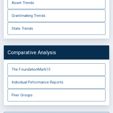
Asset Trends
Grantmaking Trends
State Trends
Comparative Analysis
The FoundationMark15
Individual Peformance Reports
Peer Groups