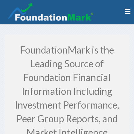
FoundationMark is the
Leading Source of
Foundation Financial
Information Including
Investment Performance,
Peer Group Reports, and
Market Intelligence