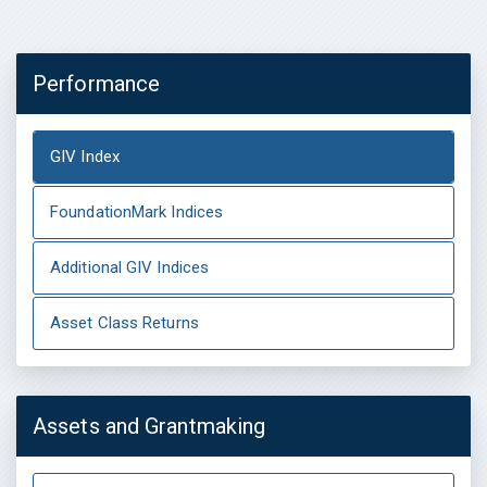
Performance
GIV Index
FoundationMark Indices
Additional GIV Indices
Asset Class Returns
Assets and Grantmaking